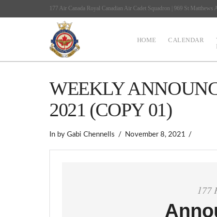
177 Air Canada Royal Canadian Air Cadet Squadron | 969 St Matthews
HOME
CALENDAR
WEEKLY ANNOUNCE
2021 (COPY 01)
In by Gabi Chennells
November 8, 2021