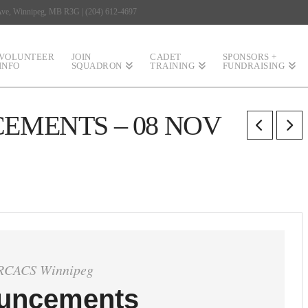
 Ave, Winnipeg, MB R3G | (204) 612-4697
VOLUNTEER
JOIN
CADET
SPONSORS +
INFO
SQUADRON
TRAINING
FUNDRAISING
MENTS – 08 NOV