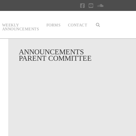
Facebook
YouTube
SoundCloud
WEEKLY
FORMS
CONTACT
ANNOUNCEMENTS
ANNOUNCEMENTS
PARENT COMMITTEE