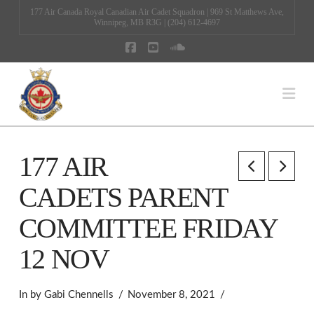
177 Air Canada Royal Canadian Air Cadet Squadron | 969 St Matthews Ave,
Winnipeg, MB R3G | (204) 612-4697
Facebook
YouTube
SoundCloud
Na
177 AIR
CADETS PARENT
COMMITTEE FRIDAY
12 NOV
In by Gabi Chennells
November 8, 2021