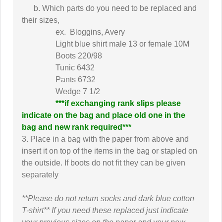
b. Which parts do you need to be replaced and
their sizes,
ex. Bloggins, Avery
Light blue shirt male 13 or female 10M
Boots 220/98
Tunic 6432
Pants 6732
Wedge 7 1/2
***if exchanging rank slips please
indicate on the bag and place old one in the
bag and new rank required***
3. Place in a bag with the paper from above and
insert it on top of the items in the bag or stapled on
the outside. If boots do not fit they can be given
separately
**Please do not return socks and dark blue cotton
T-shirt**
If you need these replaced just indicate