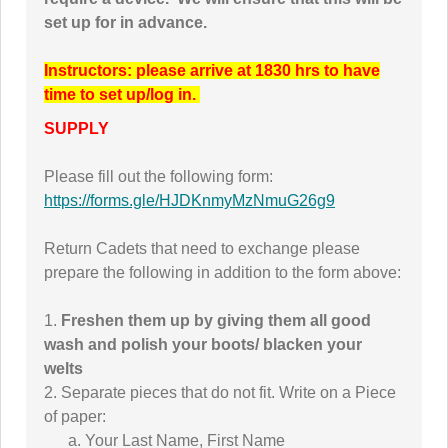
set up for in advance.
Instructors: please arrive at 1830 hrs to have
time to set up/log in.
SUPPLY
Please fill out the following form:
https://forms.gle/HJDKnmyMzNmuG26g9
Return Cadets that need to exchange please
prepare the following in addition to the form above:
1.
Freshen them up by giving them all good
wash and polish your boots/ blacken your
welts
2. Separate pieces that do not fit. Write on a Piece
of paper:
a. Your Last Name, First Name