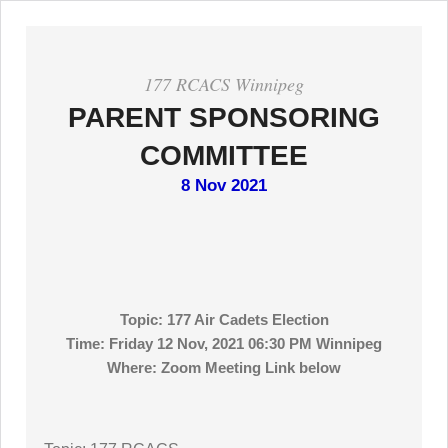
177 RCACS Winnipeg
PARENT SPONSORING
COMMITTEE
8 Nov 2021
Topic: 177 Air Cadets Election
Time: Friday 12 Nov, 2021 06:30 PM Winnipeg
Where: Zoom Meeting Link below