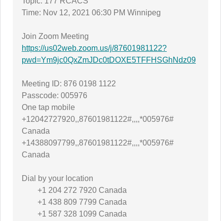
Topic: 177 RCACS
Time: Nov 12, 2021 06:30 PM Winnipeg
Join Zoom Meeting
https://us02web.zoom.us/j/87601981122?
pwd=Ym9jc0QxZmJDc0tDOXE5TFFHSGhNdz09
Meeting ID: 876 0198 1122
Passcode: 005976
One tap mobile
+12042727920,,87601981122#,,,,*005976#
Canada
+14388097799,,87601981122#,,,,*005976#
Canada
Dial by your location
+1 204 272 7920 Canada
+1 438 809 7799 Canada
+1 587 328 1099 Canada