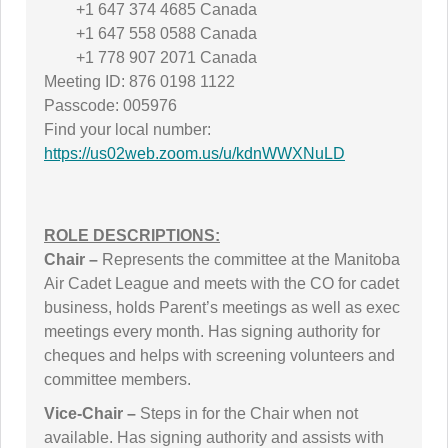
+1 647 374 4685 Canada
+1 647 558 0588 Canada
+1 778 907 2071 Canada
Meeting ID: 876 0198 1122
Passcode: 005976
Find your local number:
https://us02web.zoom.us/u/kdnWWXNuLD
ROLE DESCRIPTIONS:
Chair –
Represents the committee at the Manitoba
Air Cadet League and meets with the CO for cadet
business, holds Parent’s meetings as well as exec
meetings every month. Has signing authority for
cheques and helps with screening volunteers and
committee members.
Vice-Chair –
Steps in for the Chair when not
available. Has signing authority and assists with