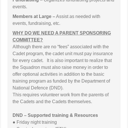
events.
Members at Large –
Assist as needed with
events, fundraising, etc.
WHY DO WE NEED A PARENT SPONSORING
COMMITTEE?
Although there are no “fees” associated with the
Cadet program, the cadet unit must pay insurance
for every cadet. It is also important to realize that
the Squadron must also raise money in order to
offer optional activities in addition to the basic
training program as funded by the Department of
National Defence (DND).
This requires volunteer work from the parents of
the Cadets and the Cadets themselves.
DND – Supported training & Resources
● Friday night training