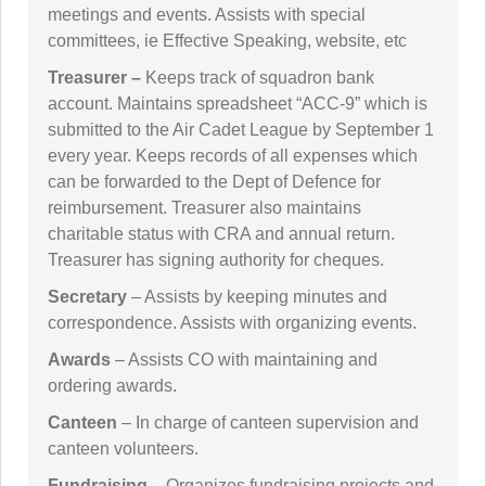
meetings and events. Assists with special
committees, ie Effective Speaking, website, etc
Treasurer –
Keeps track of squadron bank
account. Maintains spreadsheet “ACC-9” which is
submitted to the Air Cadet League by September 1
every year. Keeps records of all expenses which
can be forwarded to the Dept of Defence for
reimbursement. Treasurer also maintains
charitable status with CRA and annual return.
Treasurer has signing authority for cheques.
Secretary
– Assists by keeping minutes and
correspondence. Assists with organizing events.
Awards
– Assists CO with maintaining and
ordering awards.
Canteen
– In charge of canteen supervision and
canteen volunteers.
Fundraising
– Organizes fundraising projects and