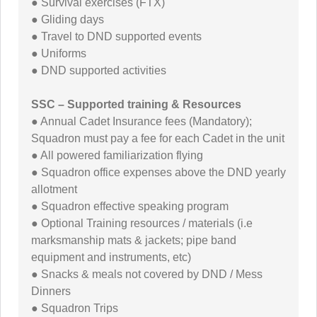
● Survival exercises (FTX)
● Gliding days
● Travel to DND supported events
● Uniforms
● DND supported activities
SSC – Supported training & Resources
● Annual Cadet Insurance fees (Mandatory);
Squadron must pay a fee for each Cadet in the unit
● All powered familiarization flying
● Squadron office expenses above the DND yearly
allotment
● Squadron effective speaking program
● Optional Training resources / materials (i.e
marksmanship mats & jackets; pipe band
equipment and instruments, etc)
● Snacks & meals not covered by DND / Mess
Dinners
● Squadron Trips