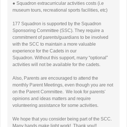
● Squadron extracurricular activities costs (i.e
museum tours, recreational sports facilities, etc)
177 Squadron is supported by the Squadron
Sponsoring Committee (SSC). They require a
commitment of parents/guardians to be involved
with the SCC to maintain a more valuable
experience for the Cadets in our
Squadron. Without this support, many “optional”
activities will not be available for the cadets.
Also, Parents are encouraged to attend the
monthly Parent Meetings, even though you are not
on the Parent Committee. We look for parents'
opinions and ideas matters and require
volunteering assistance for some activities.
We hope that you consider being part of the SCC.
Many hands make light work! Thank you!!