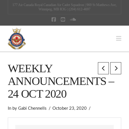
177 Air Canada Royal Canadian Air Cadet Squadron | 969 St Matthews Ave,
Winnipeg, MB R3G | (204) 612-4697
Facebook
YouTube
SoundCloud
Na
WEEKLY
ANNOUNCEMENTS –
24 OCT 2020
In by Gabi Chennells
October 23, 2020