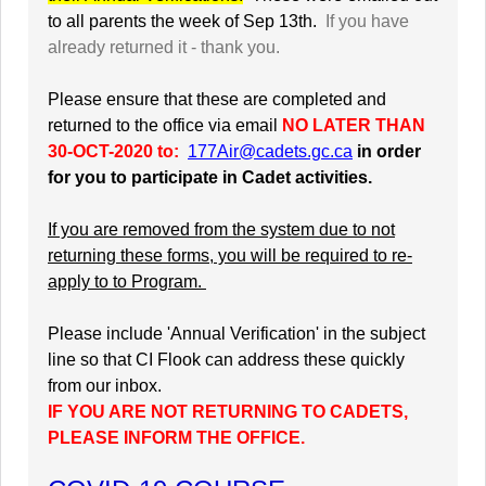
to all parents the week of Sep 13th.
If you have
already returned it - thank you.
Please ensure that these are completed and
returned to the office via email
NO LATER THAN
30-OCT-2020 to:
177Air@cadets.gc.ca
in order
for you to participate in Cadet activities.
If you are removed from the system due to not
returning these forms, you will be required to re-
apply to to Program.
Please include 'Annual Verification' in the subject
line so that CI Flook can address these quickly
from our inbox.
IF YOU ARE NOT RETURNING TO CADETS,
PLEASE INFORM THE OFFICE.