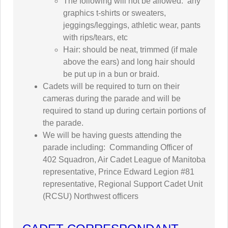
The following will not be allowed: any
graphics t-shirts or sweaters,
jeggings/leggings, athletic wear, pants
with rips/tears, etc
Hair: should be neat, trimmed (if male
above the ears) and long hair should
be put up in a bun or braid.
Cadets will be required to turn on their
cameras during the parade and will be
required to stand up during certain portions of
the parade.
We will be having guests attending the
parade including: Commanding Officer of
402 Squadron, Air Cadet League of Manitoba
representative, Prince Edward Legion #81
representative, Regional Support Cadet Unit
(RCSU) Northwest officers