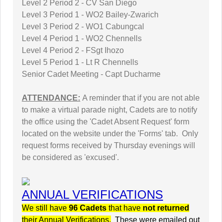
Level 2 Period 2 - CV San Diego
Level 3 Period 1 - WO2 Bailey-Zwarich
Level 3 Period 2 - WO1 Cabungcal
Level 4 Period 1 - WO2 Chennells
Level 4 Period 2 - FSgt Ihozo
Level 5 Period 1 - Lt R Chennells
Senior Cadet Meeting - Capt Ducharme
ATTENDANCE:
A reminder that if you are not able
to make a virtual parade night, Cadets are to notify
the office using the 'Cadet Absent Request' form
located on the website under the 'Forms' tab. Only
request forms received by Thursday evenings will
be considered as 'excused'.
ANNUAL VERIFICATIONS
We still have
96 Cadets
that have
not returned
their Annual Verifications.
These were emailed out