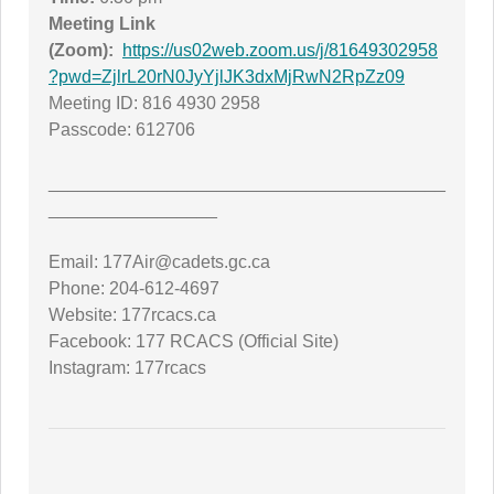
Meeting Link
(Zoom):
https://us02web.zoom.us/j/81649302958
?pwd=ZjlrL20rN0JyYjlJK3dxMjRwN2RpZz09
Meeting ID: 816 4930 2958
Passcode: 612706
________________________________________
_________________
Email: 177Air@cadets.gc.ca
Phone: 204-612-4697
Website: 177rcacs.ca
Facebook: 177 RCACS (Official Site)
Instagram: 177rcacs