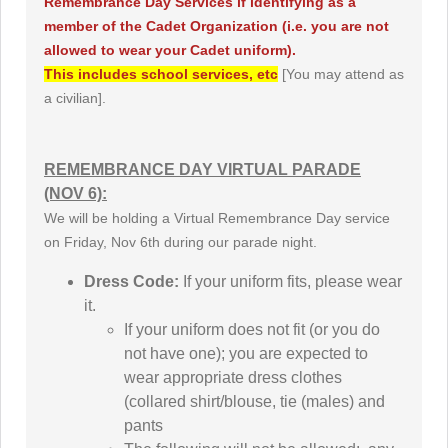
Remembrance Day Services if identifying as a
member of the Cadet Organization (i.e. you are not
allowed to wear your Cadet uniform).
This includes school services, etc
[You may attend as
a civilian].
REMEMBRANCE DAY VIRTUAL PARADE
(NOV 6):
We will be holding a Virtual Remembrance Day service
on Friday, Nov 6th during our parade night.
Dress Code:
If your uniform fits, please wear
it.
If your uniform does not fit (or you do
not have one); you are expected to
wear appropriate dress clothes
(collared shirt/blouse, tie (males) and
pants