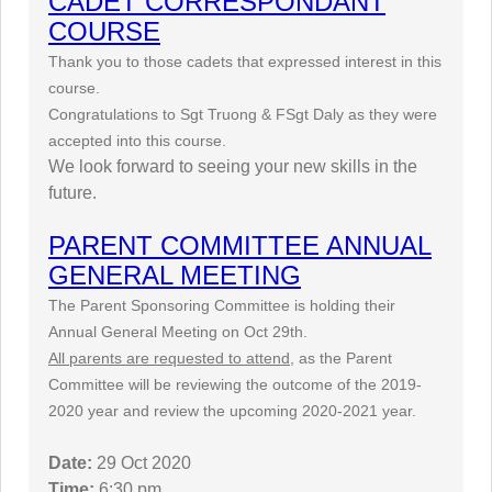
CADET CORRESPONDANT
COURSE
Thank you to those cadets that expressed interest in this
course.
Congratulations to Sgt Truong & FSgt Daly as they were
accepted into this course.
We look forward to seeing your new skills in the
future.
PARENT COMMITTEE ANNUAL
GENERAL MEETING
The Parent Sponsoring Committee is holding their
Annual General Meeting on Oct 29th.
All parents are requested to attend,
as the Parent
Committee will be reviewing the outcome of the 2019-
2020 year and review the upcoming 2020-2021 year.
Date:
29 Oct 2020
Time:
6:30 pm