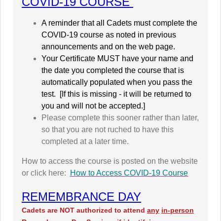
COVID-19 COURSE
A reminder that all Cadets must complete the
COVID-19 course as noted in previous
announcements and on the web page.
Your Certificate MUST have your name and
the date you completed the course that is
automatically populated when you pass the
test. [
If this is missing - it will be returned to
you and will not be accepted.]
Please complete this sooner rather than later,
so that you are not ruched to have this
completed at a later time.
How to access the course is posted on the website
or click here:
How to Access COVID-19 Course
REMEMBRANCE DAY
Cadets are NOT authorized to attend
any
in-person