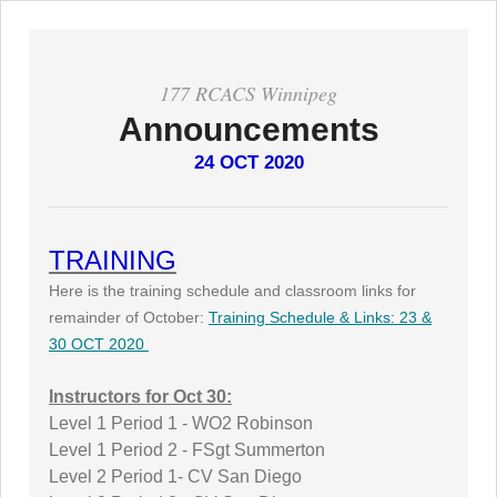
177 RCACS Winnipeg
Announcements
24 OCT 2020
TRAINING
Here is the training schedule and classroom links for
remainder of October:
Training Schedule & Links: 23 &
30 OCT 2020
Instructors for Oct 30:
Level 1 Period 1 - WO2 Robinson
Level 1 Period 2 - FSgt Summerton
Level 2 Period 1- CV San Diego