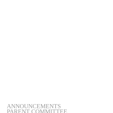
ANNOUNCEMENTS
PARENT COMMITTEE