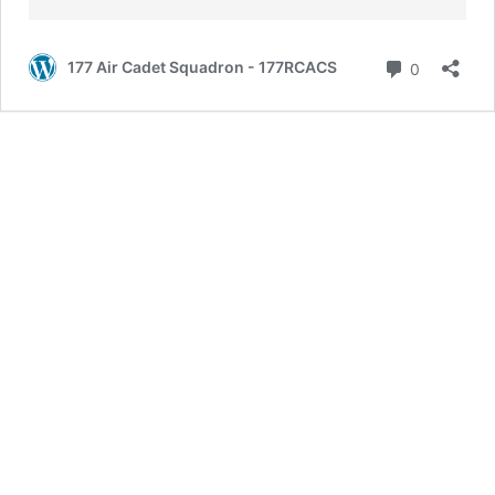
Comment
177 Air Cadet Squadron - 177RCACS
0