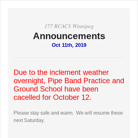
177 RCACS Winnipeg
Announcements
Oct 11th, 2019
Due to the inclement weather
overnight, Pipe Band Practice and
Ground School have been
cacelled for October 12.
Please stay safe and warm. We will resume these
next Saturday.