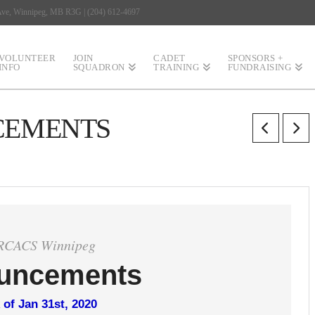
 Ave, Winnipeg, MB R3G | (204) 612-4697
VOLUNTEER
JOIN
CADET
SPONSORS +
INFO
SQUADRON
TRAINING
FUNDRAISING
CEMENTS