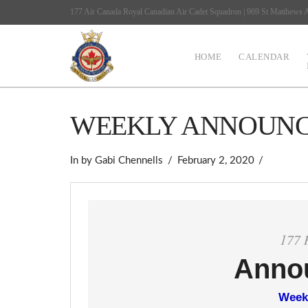
177 Air Canada Royal Canadian Air Cadet Squadron | 969 St Matthews
HOME
CALENDAR
WEEKLY ANNOUN
In by Gabi Chennells
February 2, 2020