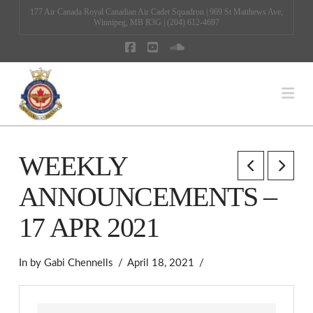
177 Air Canada Royal Canadian Air Cadet Squadron | 969 St Matthews Ave,
Winnipeg, MB R3G | (204) 612-4697
Facebook
YouTube
SoundCloud
Na
WEEKLY
ANNOUNCEMENTS –
17 APR 2021
In by Gabi Chennells
April 18, 2021