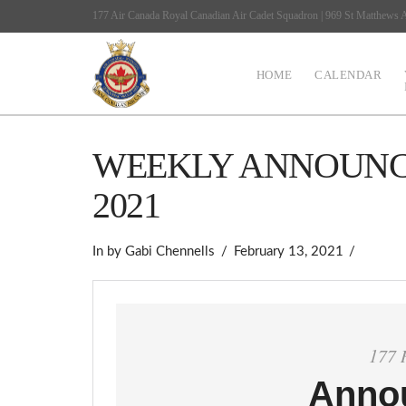
177 Air Canada Royal Canadian Air Cadet Squadron | 969 St Matthews
HOME
CALENDAR
WEEKLY ANNOUNCE
2021
In by Gabi Chennells
February 13, 2021