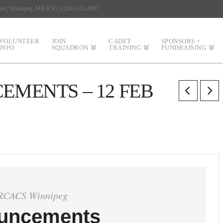
 Ave, Winnipeg, MB R3G | (204) 612-4697
VOLUNTEER
JOIN
CADET
SPONSORS +
INFO
SQUADRON
TRAINING
FUNDRAISING
MENTS – 12 FEB