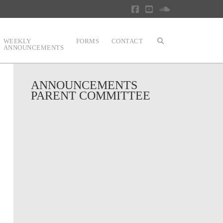
Facebook
YouTube
SoundCloud
WEEKLY
FORMS
CONTACT
ANNOUNCEMENTS
ANNOUNCEMENTS
PARENT COMMITTEE