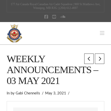
177 Air Canada Royal Canadian Air Cadet Squadron | 969 St Matthews Ave,
Winnipeg, MB R3G | (204) 612-4697
Facebook
YouTube
SoundCloud
Na
WEEKLY
ANNOUNCEMENTS –
03 MAY 2021
In by Gabi Chennells
May 3, 2021