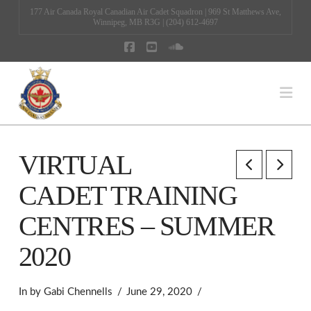
177 Air Canada Royal Canadian Air Cadet Squadron | 969 St Matthews Ave,
Winnipeg, MB R3G | (204) 612-4697
Facebook
YouTube
SoundCloud
Na
VIRTUAL
CADET TRAINING
CENTRES – SUMMER
2020
In by Gabi Chennells
June 29, 2020