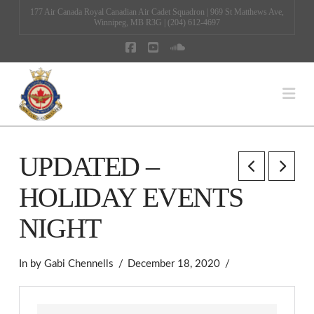
177 Air Canada Royal Canadian Air Cadet Squadron | 969 St Matthews Ave,
Winnipeg, MB R3G | (204) 612-4697
Facebook
YouTube
SoundCloud
Na
UPDATED –
HOLIDAY EVENTS
NIGHT
In by Gabi Chennells
December 18, 2020