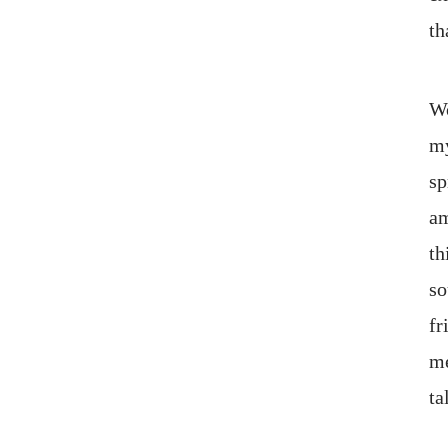
th
Wo
my
sp
am
th
so
fr
me
ta