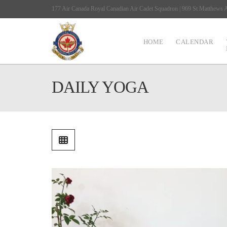
177 Air Canada Royal Canadian Air Cadet Squadron | 969 St Matthews
HOME
CALENDAR
DAILY YOGA