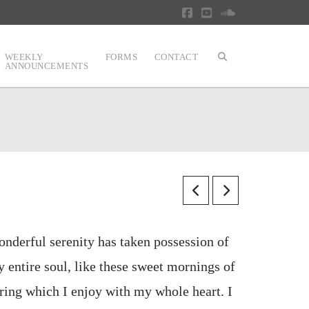
Facebook
YouTube
SoundCloud
WEEKLY
FORMS
CONTACT
ANNOUNCEMENTS
nderful serenity has taken possession of
 entire soul, like these sweet mornings of
ring which I enjoy with my whole heart. I