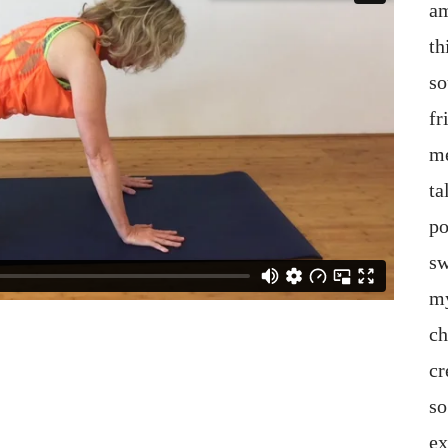
am
th
so
fr
me
ta
po
sw
my
ch
cr
so
ex