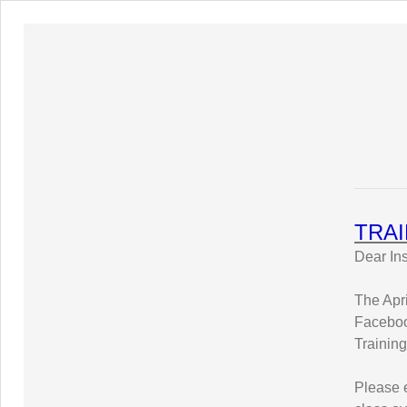
TRAI
Dear Ins
The Apr
Faceboo
Trainin
Please e