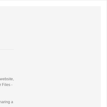
website,
Files -
haring a