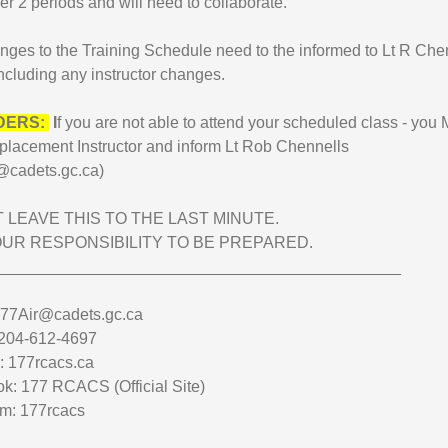
er 2 periods and will need to collaborate.
nges to the Training Schedule need to the informed to Lt R Che
ncluding any instructor changes.
DERS:
I
f you are not able to attend your scheduled class - yo
 replacement Instructor and inform Lt Rob Chennells
@cadets.gc.ca)
 LEAVE THIS TO THE LAST MINUTE.
YOUR RESPONSIBILITY TO BE PREPARED.
_____________________________________________
177Air@cadets.gc.ca
204-612-4697
: 177rcacs.ca
k: 177 RCACS (Official Site)
am: 177rcacs