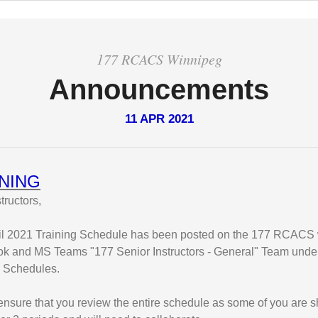
177 RCACS Winnipeg
Announcements
11 APR 2021
NING
tructors,
il 2021 Training Schedule has been posted on the 177 RCACS 
k and MS Teams "177 Senior Instructors - General" Team under 
g Schedules.
nsure that you review the entire schedule as some of you are s