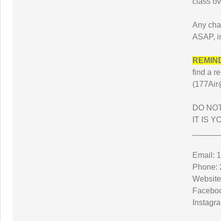
class ov
Any cha
ASAP, i
REMIN
find a
(177Air
DO NOT
IT IS 
______
Email: 
Phone: 
Website
Faceboo
Instagr