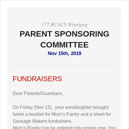
177 RCACS Winnipeg
PARENT SPONSORING
COMMITTEE
Nov 15th, 2019
FUNDRAISERS
Dear Parents/Guardians,
On Friday (Nov 15), your son/daughter brought
home a booklet for Mom’s Pantry and a sheet for
Sausage Makers fundraisers.
Mom’s Pantry can be ordered only online now. You