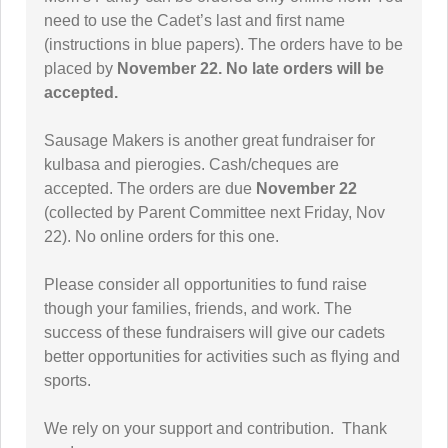
need to use the Cadet’s last and first name
(instructions in blue papers). The orders have to be
placed by
November 22.
No late orders will be
accepted.
Sausage Makers is another great fundraiser for
kulbasa and pierogies. Cash/cheques are
accepted. The orders are due
November 22
(collected by Parent Committee next Friday, Nov
22). No online orders for this one.
Please consider all opportunities to fund raise
though your families, friends, and work. The
success of these fundraisers will give our cadets
better opportunities for activities such as flying and
sports.
We rely on your support and contribution. Thank