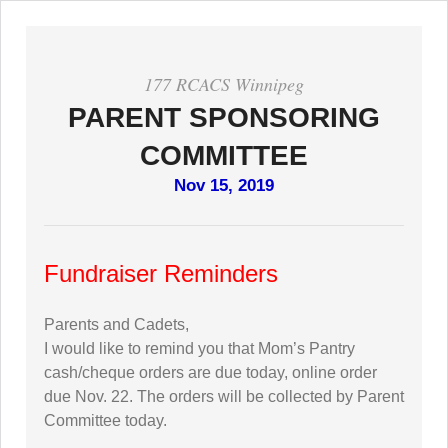
177 RCACS Winnipeg
PARENT SPONSORING
COMMITTEE
Nov 15, 2019
Fundraiser Reminders
Parents and Cadets,
I would like to remind you that Mom’s Pantry
cash/cheque orders are due today, online order
due Nov. 22. The orders will be collected by Parent
Committee today.