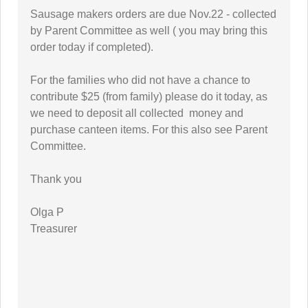
Sausage makers orders are due Nov.22 - collected
by Parent Committee as well ( you may bring this
order today if completed).
For the families who did not have a chance to
contribute $25 (from family) please do it today, as
we need to deposit all collected money and
purchase canteen items. For this also see Parent
Committee.
Thank you
Olga P
Treasurer