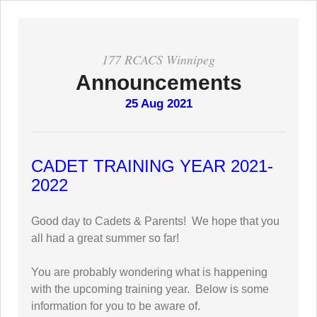
177 RCACS Winnipeg
Announcements
25 Aug 2021
CADET TRAINING YEAR 2021-
2022
Good day to Cadets & Parents! We hope that you
all had a great summer so far!
You are probably wondering what is happening
with the upcoming training year. Below is some
information for you to be aware of.