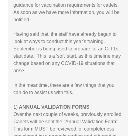
guidance for vaccination requirements for cadets.
As soon as we have more information, you will be
notified.
Having said that, the staff have already begun to
look at ways to conduct this year's training.
September is being used to prepare for an Oct 1st
start date. This is a 'soft' start, as this timeline may
change based on any COVID-19 situations that
arise.
In the meantime, there are a few things that you
can do to assist us with this.
1)
ANNUAL VALIDATION FORMS
Over the next couple of weeks, previously enrolled
Cadets will be sent the "Annual Validation Form'.
This form MUST be reviewed for completeness