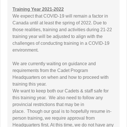
Training Year 2021-2022
We expect that COVID-19 will remain a factor in
Canada until at least the spring of 2022. Due to
those realities, training and activities during 21-22
training year will be adjusted to align with the
challenges of conducting training in a COVID-19
environment.
We are currently waiting on guidance and
requirements from the Cadet Program
Headquarters on when and how to proceed with
training this year.
We want to keep both our Cadets & staff safe for
this training year. We also need to follow any
provincial restrictions that may be in
place. Though our goal is to hopefully resume in-
person training, we require approval from
Headquarters first. At this time, we do not have any