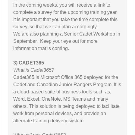
In the coming weeks, you will receive a link to
complete a survey for the upcoming training year.
It is important that you take the time complete this
survey, so that we can plan accordingly.
We are also planning a Senior Cadet Workshop in
September. Keep your eye out for more
information that is coming.
3) CADET365
What is Cadet365?
Cadet365 is Microsoft Office 365 deployed for the
Cadet and Canadian Junior Rangers Program. It is
a cloud-based suite of business tools such as,
Word, Excel, OneNote, MS Teams and many
others. This solution is being deployed to facilitate
work from personal devices, and provide an
alternate training delivery system.