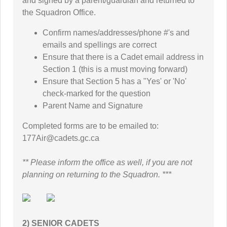
and signed by a parent/guardian and returned to
the Squadron Office.
Confirm names/addresses/phone #'s and
emails and spellings are correct
Ensure that there is a Cadet email address in
Section 1 (this is a must moving forward)
Ensure that Section 5 has a "Yes' or 'No'
check-marked for the question
Parent Name and Signature
Completed forms are to be emailed to:
177Air@cadets.gc.ca
** Please inform the office as well, if you are not
planning on returning to the Squadron. ***
2) SENIOR CADETS