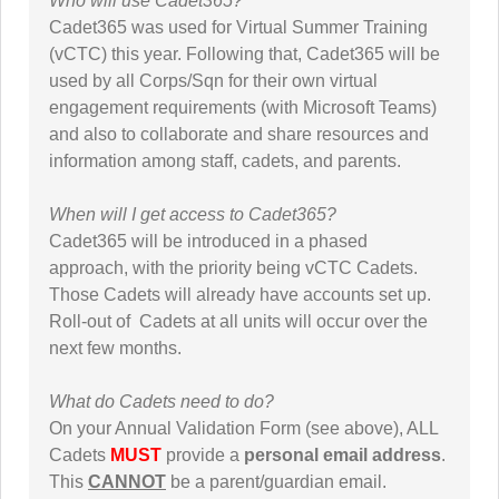
Who will use Cadet365?
Cadet365 was used for Virtual Summer Training
(vCTC) this year. Following that, Cadet365 will be
used by all Corps/Sqn for their own virtual
engagement requirements (with Microsoft Teams)
and also to collaborate and share resources and
information among staff, cadets, and parents.
When will I get access to Cadet365?
Cadet365 will be introduced in a phased
approach, with the priority being vCTC Cadets.
Those Cadets will already have accounts set up.
Roll-out of Cadets at all units will occur over the
next few months.
What do Cadets need to do?
On your Annual Validation Form (see above), ALL
Cadets
MUST
provide a
personal email address
.
This
CANNOT
be a parent/guardian email.